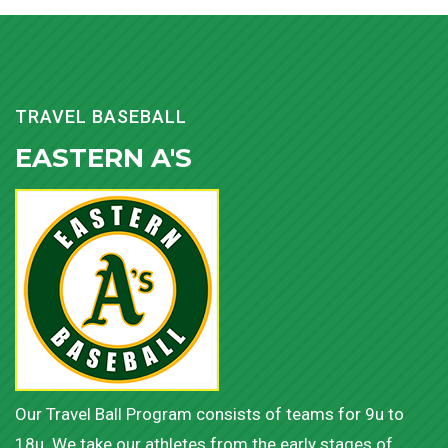
TRAVEL BASEBALL
EASTERN A'S
Our Travel Ball Program consists of teams for 9u to
18u. We take our athletes from the early stages of