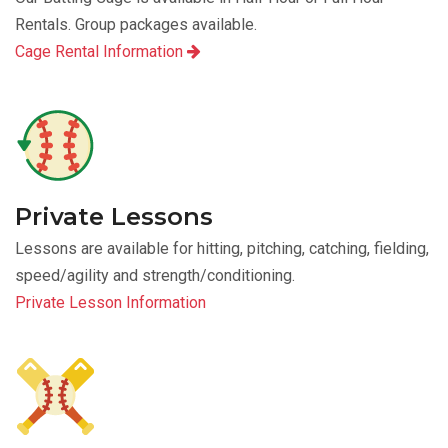
Rentals. Group packages available.
Cage Rental Information
Private Lessons
Lessons are available for hitting, pitching, catching, fielding,
speed/agility and strength/conditioning.
Private Lesson Information