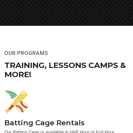
OUR PROGRAMS
TRAINING, LESSONS
CAMPS &
MORE!
Batting Cage Rentals
Our Batting Cage is available in Half Hour or Full Hour