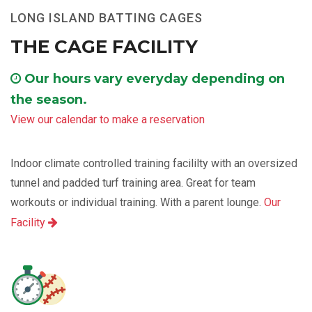
LONG ISLAND BATTING CAGES
THE CAGE FACILITY
Our hours vary everyday depending on
the season.
View our calendar to make a reservation
Indoor climate controlled training facililty with an oversized
tunnel and padded turf training area. Great for team
workouts or individual training. With a parent lounge.
Our
Facility