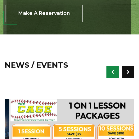
Make A Reservation
NEWS / EVENTS