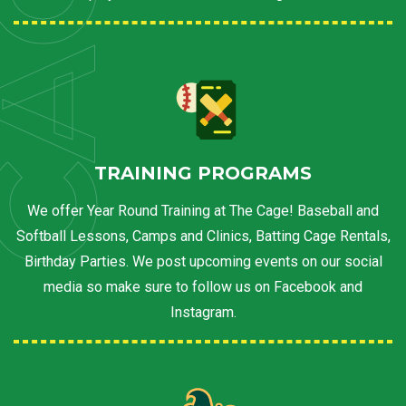
AGE
TRAINING PROGRAMS
We offer Year Round Training at The Cage! Baseball and
Softball Lessons, Camps and Clinics, Batting Cage Rentals,
Birthday Parties. We post upcoming events on our social
media so make sure to follow us on Facebook and
Instagram.