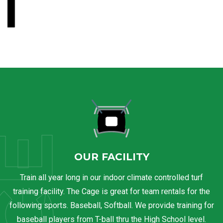
OUR FACILITY
Train all year long in our indoor climate controlled turf
training facility. The Cage is great for team rentals for the
following sports. Baseball, Softball. We provide training for
baseball players from T-ball thru the High School level.