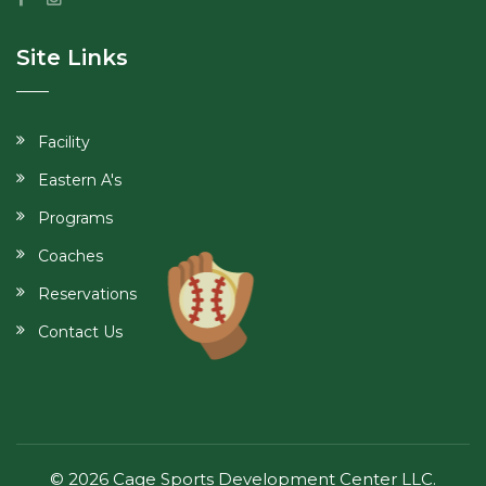
Site Links
Facility
Eastern A's
Programs
Coaches
Reservations
Contact Us
© 2026 Cage Sports Development Center LLC.