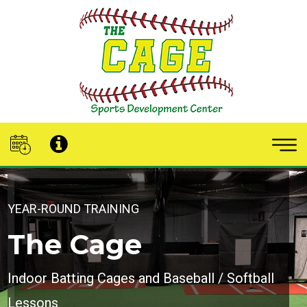
YEAR-ROUND TRAINING
The Cage
Indoor Batting Cages and Baseball / Softball
Lessons