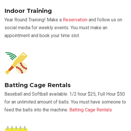
Indoor Training
Year Round Training! Make a
Reservation
and follow us on
social media for weekly events. You must make an
appointment and book your time slot.
Batting Cage Rentals
Baseball and Softball available. 1/2 hour $25, Full Hour $50
for an unlimited amount of balls. You must have someone to
feed the balls into the machine.
Batting Cage Rentals