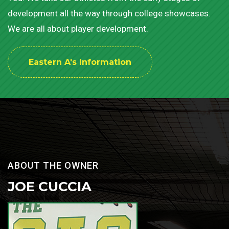
development all the way through college showcases.
We are all about player development.
Eastern A's Information
ABOUT THE OWNER
JOE CUCCIA