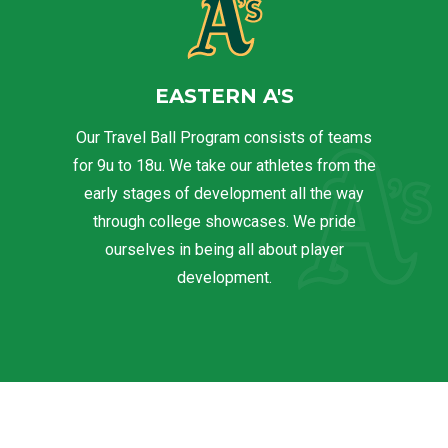
EASTERN A'S
Our Travel Ball Program consists of teams
for 9u to 18u. We take our athletes from the
early stages of development all the way
through college showcases. We pride
ourselves in being all about player
development.