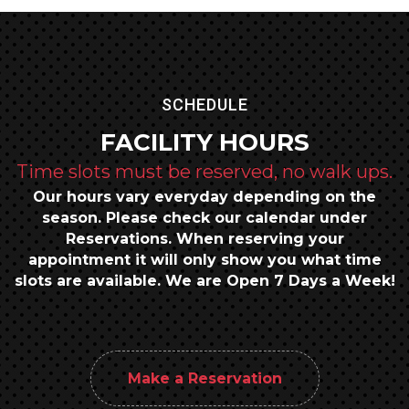
SCHEDULE
FACILITY HOURS
Time slots must be reserved, no walk ups.
Our hours vary everyday depending on the
season.
Please check our calendar under
Reservations.
When reserving your
appointment it will only show you what time
slots are available.
We are Open 7 Days a Week!
Make a Reservation