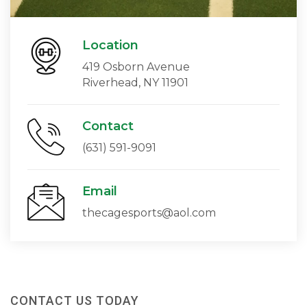
Location
419 Osborn Avenue
Riverhead, NY 11901
Contact
(631) 591-9091
Email
thecagesports@aol.com
CONTACT US TODAY