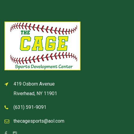
419 Osborn Avenue
Riverhead, NY 11901
(631) 591-9091
thecagesports@aol.com