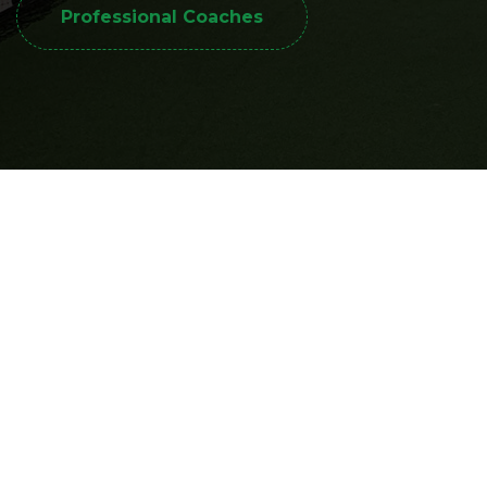
Professional Coaches