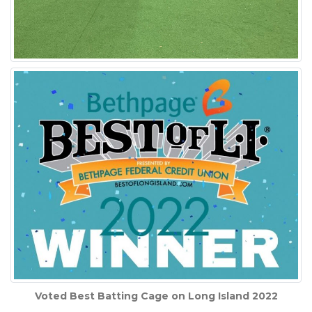
Voted Best Batting Cage on Long Island 2022