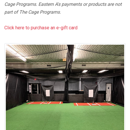
Cage Programs. Eastern A's payments or products are not
part of The Cage Programs.
Click here to purchase an e-gift card