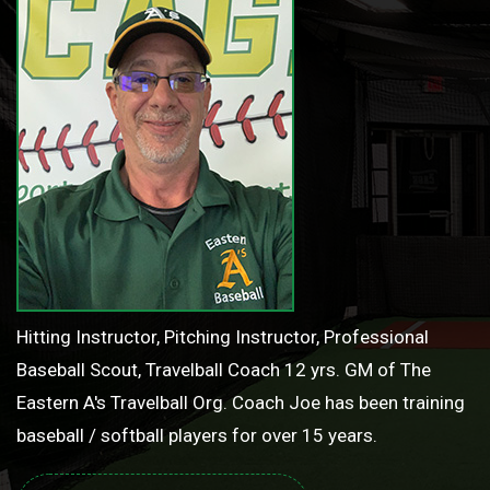
Hitting Instructor, Pitching Instructor, Professional
Baseball Scout, Travelball Coach 12 yrs. GM of The
Eastern A's Travelball Org. Coach Joe has been training
baseball / softball players for over 15 years.