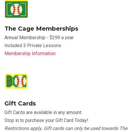
The Cage Memberships
Annual Membership - $299 a year
Included 3 Private Lessons
Membership Information
Gift Cards
Gift Cards are available in any amount.
Stop in to purchase your Gift Card Today!
Restrictions apply. Gift cards can only be used towards The