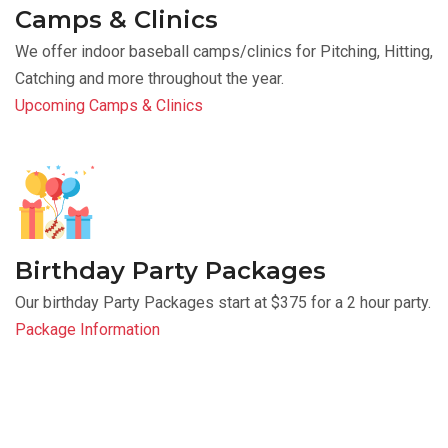
Camps & Clinics
We offer indoor baseball camps/clinics for Pitching, Hitting,
Catching and more throughout the year.
Upcoming Camps & Clinics
Birthday Party Packages
Our birthday Party Packages start at $375 for a 2 hour party.
Package Information