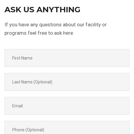
ASK US
ANYTHING
If you have any questions about our facility or
programs feel free to ask here.