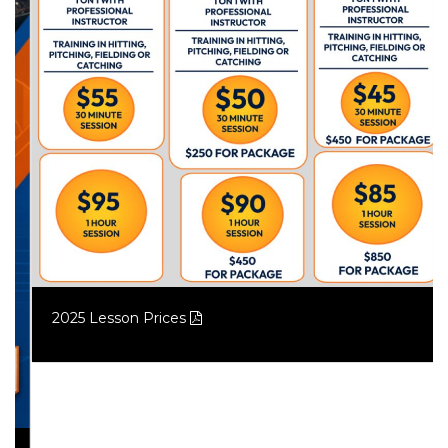
2025 Lesson Prices